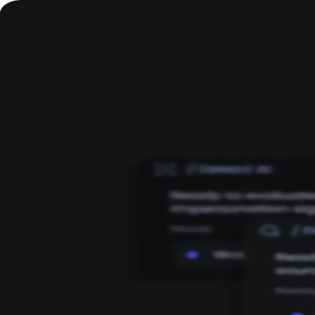
Welcome to DeepID
Log in to continue to your workspace.
Continue with Google
Continue with Zoom
OR
Email
Password
Continue
Don't have an account?
Sign up
By continuing, you agree to DeepID's Terms of Service and Privacy Policy